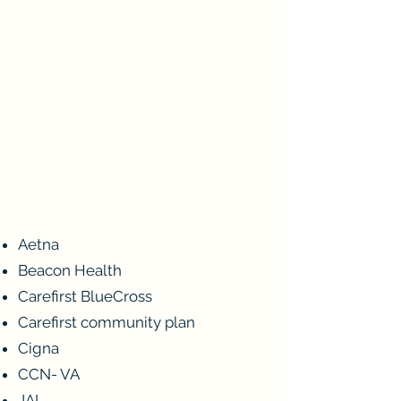
PLANS WE ACCEPT
We accept health plans from most of
the major insurance providers. Don’t
see your plan on our coverage list?
Call our office today and we will do
our best to accommodate your
situation or provide coverage
answers.
Aetna
Beacon Health
Carefirst BlueCross
Carefirst community plan
Cigna
CCN- VA
JAI