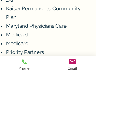
Kaiser Permanente Community
Plan
Maryland Physicians Care
Medicaid
Medicare
Priority Partners
Tricare
Phone
Email
United Healthcare
Wellpoint
No insurance? No Problem.
Please call the office for our
sliding scale fee