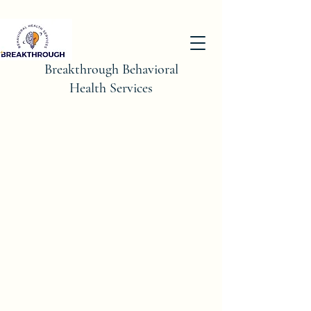
Breakthrough Behavioral
Health Services