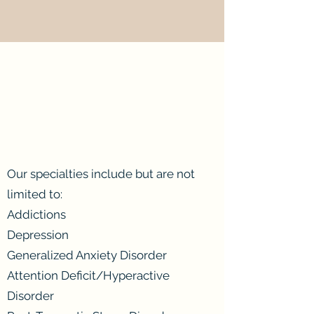
Our specialties include but are not
limited to:
Addictions
Depression
Generalized Anxiety Disorder
Attention Deficit/Hyperactive
Disorder