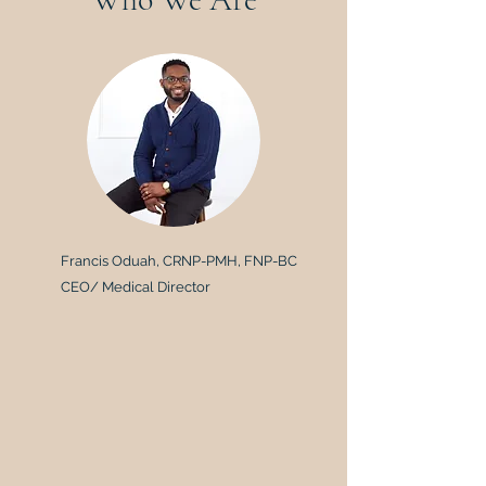
Francis Oduah, CRNP-PMH, FNP-BC
CEO/ Medical Director