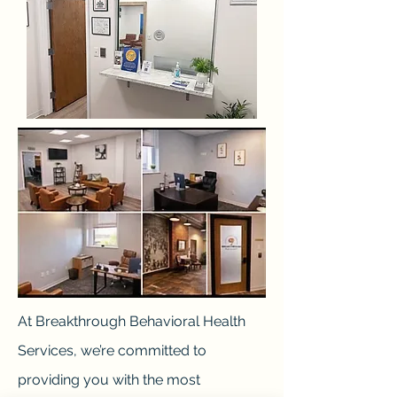
At Breakthrough Behavioral Health
Services, we’re committed to
providing you with the most