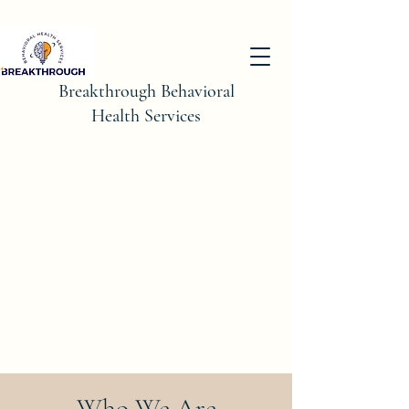
Breakthrough Behavioral
Health Services
Who We Are