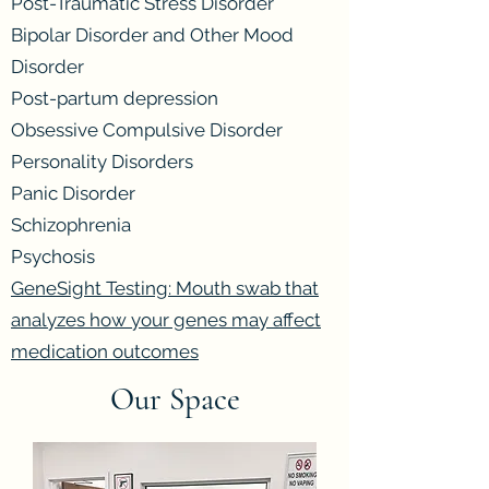
Post-Traumatic Stress Disorder
Bipolar Disorder and Other Mood
Disorder
Post-partum depression
Obsessive Compulsive Disorder
Personality Disorders
Panic Disorder
Schizophrenia
Psychosis
GeneSight Testing: Mouth swab that
analyzes how your genes may affect
medication outcomes
Our Space